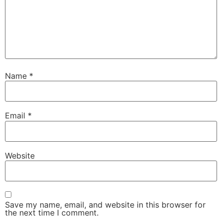
Name
*
Email
*
Website
Save my name, email, and website in this browser for
the next time I comment.