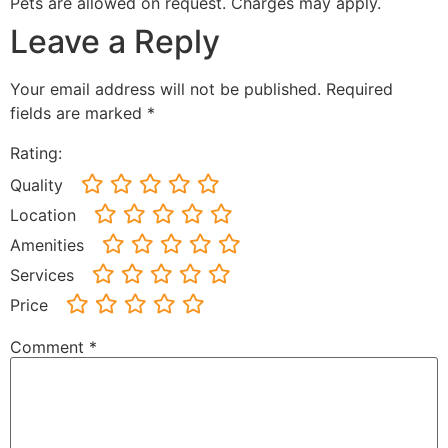
Pets are allowed on request. Charges may apply.
Leave a Reply
Your email address will not be published.
Required
fields are marked
*
Rating:
Quality
Location
Amenities
Services
Price
Comment
*