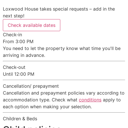
Loxwood House takes special requests – add in the
next step!
Check available dates
Check-in
From 3:00 PM
You need to let the property know what time you'll be
arriving in advance.
Check-out
Until 12:00 PM
Cancellation/ prepayment
Cancellation and prepayment policies vary according to
accommodation type. Check what
conditions
apply to
each option when making your selection.
Children & Beds