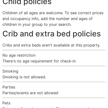
Child policies
Children of all ages are welcome. To see correct prices
and occupancy info, add the number and ages of
children in your group to your search.
Crib and extra bed policies
Cribs and extra beds aren't available at this property.
No age restriction
There's no age requirement for check-in
Smoking
Smoking is not allowed.
Parties
Parties/events are not allowed
Pets