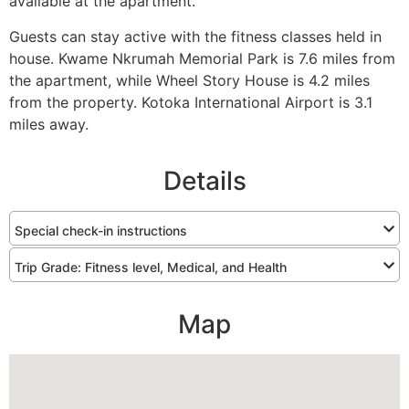
available at the apartment.
Guests can stay active with the fitness classes held in
house. Kwame Nkrumah Memorial Park is 7.6 miles from
the apartment, while Wheel Story House is 4.2 miles
from the property. Kotoka International Airport is 3.1
miles away.
Details
Special check-in instructions
Trip Grade: Fitness level, Medical, and Health
Map