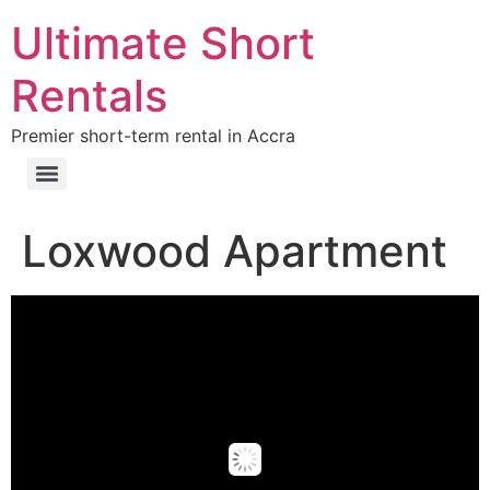
Ultimate Short
Rentals
Premier short-term rental in Accra
Loxwood Apartment