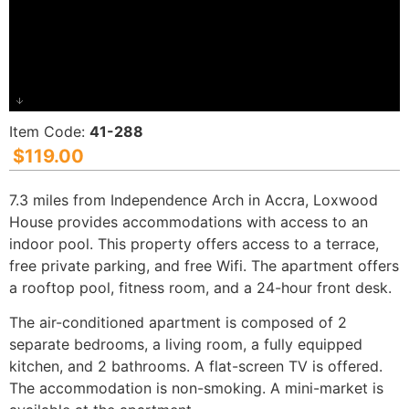
Item Code:
41-288
$
119.00
7.3 miles from Independence Arch in Accra, Loxwood
House provides accommodations with access to an
indoor pool. This property offers access to a terrace,
free private parking, and free Wifi. The apartment offers
a rooftop pool, fitness room, and a 24-hour front desk.
The air-conditioned apartment is composed of 2
separate bedrooms, a living room, a fully equipped
kitchen, and 2 bathrooms. A flat-screen TV is offered.
The accommodation is non-smoking. A mini-market is