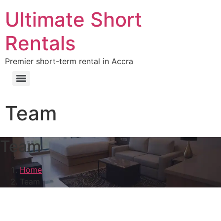
Ultimate Short
Rentals
Premier short-term rental in Accra
Team
Team
Home
Team