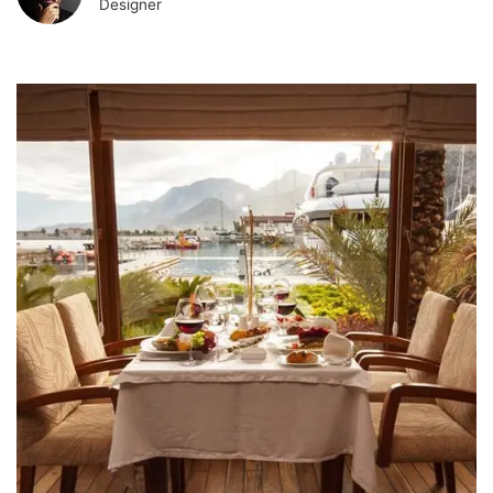
Designer