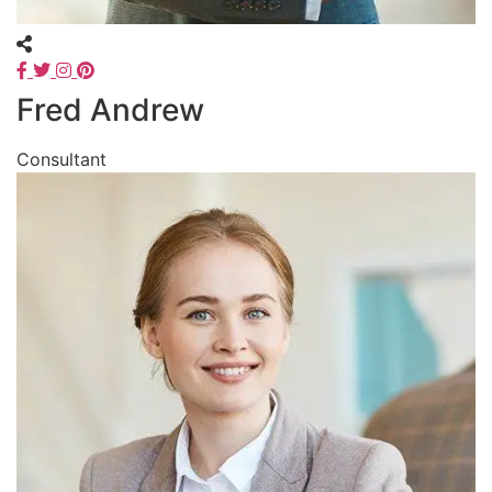
Fred Andrew
Consultant