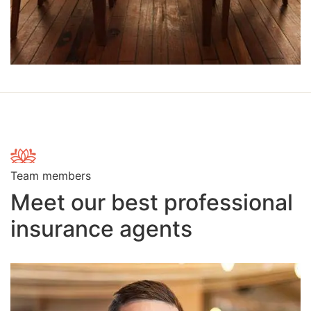
Team members
Meet our best professional
insurance agents