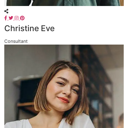
Christine Eve
Consultant