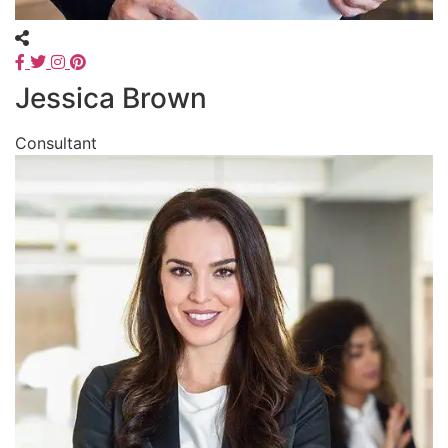
Jessica Brown
Consultant