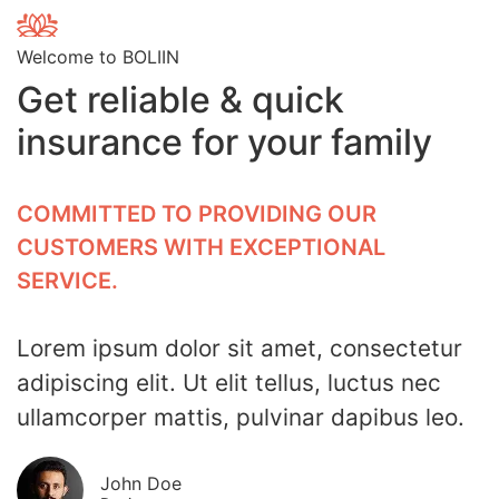
Welcome to BOLIIN
Get reliable & quick
insurance for your family
COMMITTED TO PROVIDING OUR
CUSTOMERS WITH EXCEPTIONAL
SERVICE.
Lorem ipsum dolor sit amet, consectetur
adipiscing elit. Ut elit tellus, luctus nec
ullamcorper mattis, pulvinar dapibus leo.
John Doe