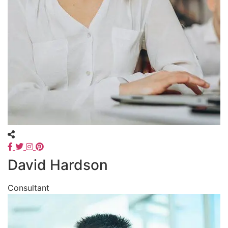
David Hardson
Consultant