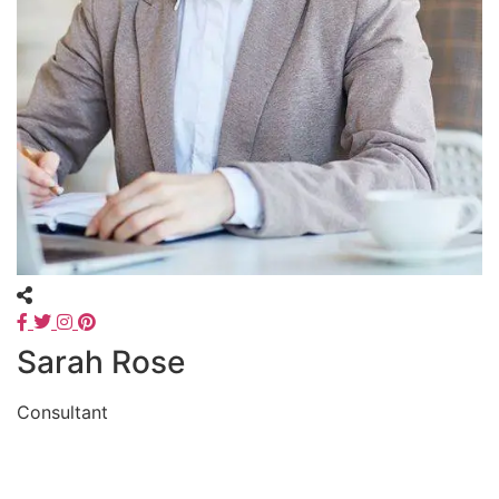
Sarah Rose
Consultant