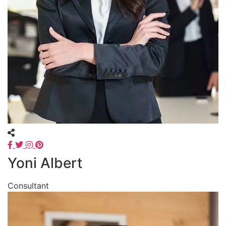
Yoni Albert
Consultant