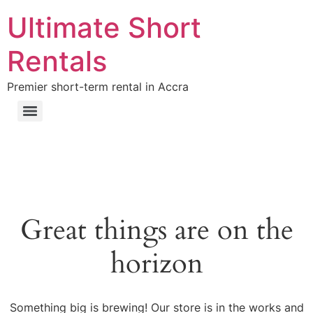
Ultimate Short
Rentals
Premier short-term rental in Accra
Great things are on the
horizon
Something big is brewing! Our store is in the works and