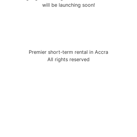
will be launching soon!
Premier short-term rental in Accra
All rights reserved