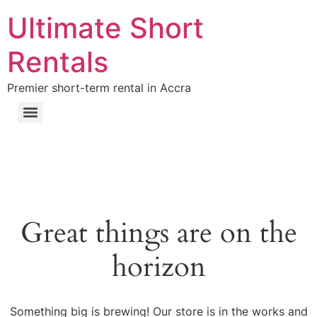
Ultimate Short
Rentals
Premier short-term rental in Accra
Great things are on the
horizon
Something big is brewing! Our store is in the works and