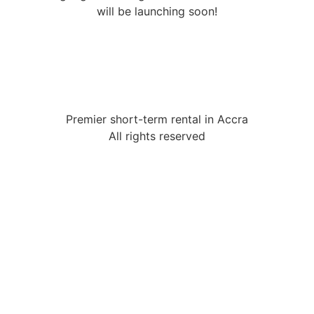
will be launching soon!
Premier short-term rental in Accra
All rights reserved