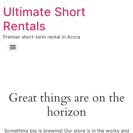
Ultimate Short
Rentals
Premier short-term rental in Accra
Great things are on the
horizon
Something big is brewing! Our store is in the works and