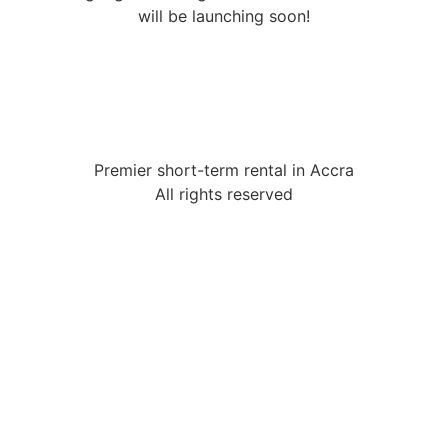
will be launching soon!
Premier short-term rental in Accra
All rights reserved