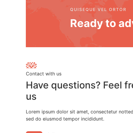
QUISEQUE VEL ORTOR
Ready to ad
Contact with us
Have questions? Feel fr
us
Lorem ipsum dolor sit amet, consectetur notted 
sed do eiusmod tempor incididunt.