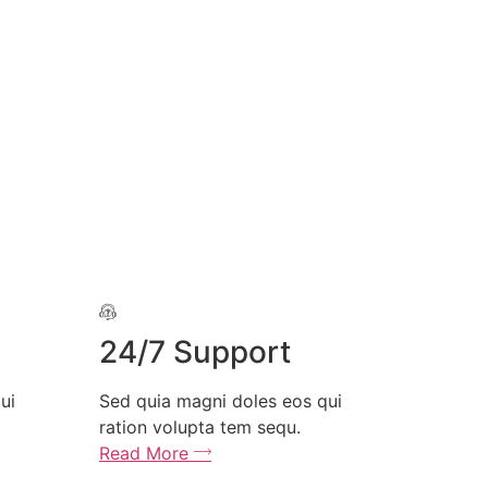
24/7 Support
Free Par
Sed quia magni doles eos qui
Sed quia magni
ration volupta tem sequ.
ration volupta
Read More
Read More