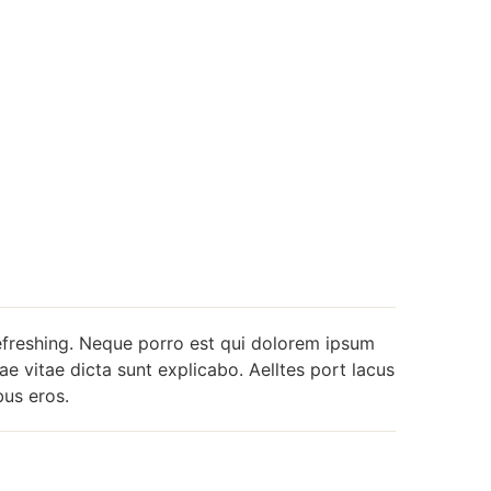
efreshing. Neque porro est qui dolorem ipsum
ae vitae dicta sunt explicabo. Aelltes port lacus
ibus eros.