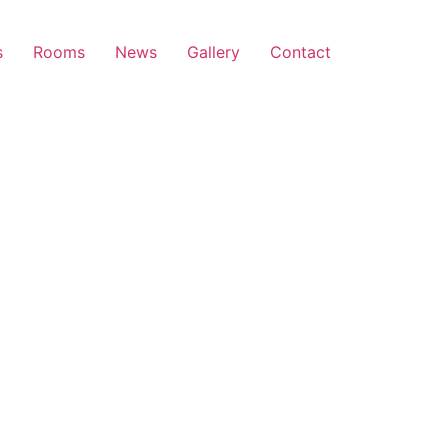
s
Rooms
News
Gallery
Contact