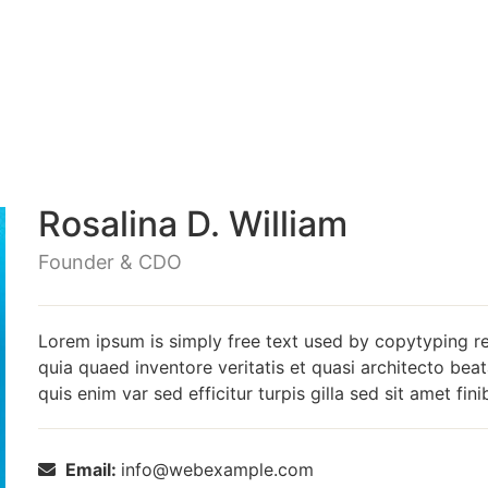
Rosalina D. William
Founder & CDO
Lorem ipsum is simply free text used by copytyping r
quia quaed inventore veritatis et quasi architecto beat
quis enim var sed efficitur turpis gilla sed sit amet fin
Email:
info@webexample.com