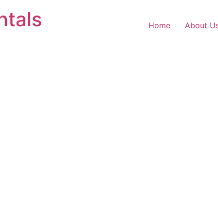
ntals
Home
About U
o customers.