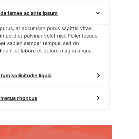
da fames ac ante ipsum
 purus, at accumsan purus sagittis vitae.
imperdiet pulvinar velut nisl. Pellentesque
met sapien semper tempus. sed do
idunt ut labore et dolore magna aliqua.
m sollicitudin ligula
t metus rhoncus