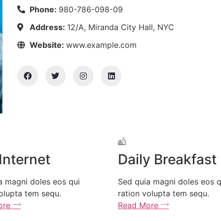
Phone:
980-786-098-09
Address:
12/A, Miranda City Hall, NYC
Website:
www.example.com
rnet
Daily Breakfast
 doles eos qui
Sed quia magni doles eos qui
tem sequ.
ration volupta tem sequ.
Read More