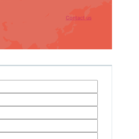
Contact us